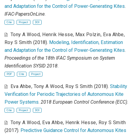
and Adaptation for the Control of Power-Generating Kites
.
IFAC-PapersOnLine
.
Cite
Project
DOI
Tony A Wood
,
Henrik Hesse
,
Max Polzin
,
Eva Ahbe
,
Roy S Smith
(2018).
Modeling, Identification, Estimation
and Adaptation for the Control of Power-Generating Kites
.
Proceedings of the 18th IFAC Symposium on System
Identification SYSID 2018
.
PDF
Cite
Project
Eva Ahbe
,
Tony A Wood
,
Roy S Smith
(2018).
Stability
Verification for Periodic Trajectories of Autonomous Kite
Power Systems
.
2018 European Control Conference (ECC)
.
Cite
Project
DOI
Tony A Wood
,
Eva Ahbe
,
Henrik Hesse
,
Roy S Smith
(2017).
Predictive Guidance Control for Autonomous Kites