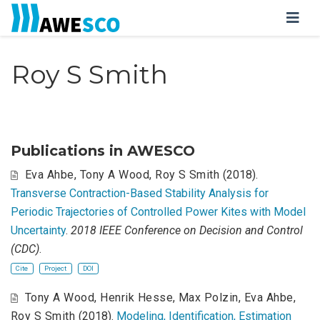
Roy S Smith
Publications in AWESCO
Eva Ahbe
,
Tony A Wood
,
Roy S Smith
(2018).
Transverse Contraction-Based Stability Analysis for
Periodic Trajectories of Controlled Power Kites with Model
Uncertainty
.
2018 IEEE Conference on Decision and Control
(CDC)
.
Cite
Project
DOI
Tony A Wood
,
Henrik Hesse
,
Max Polzin
,
Eva Ahbe
,
Roy S Smith
(2018).
Modeling, Identification, Estimation