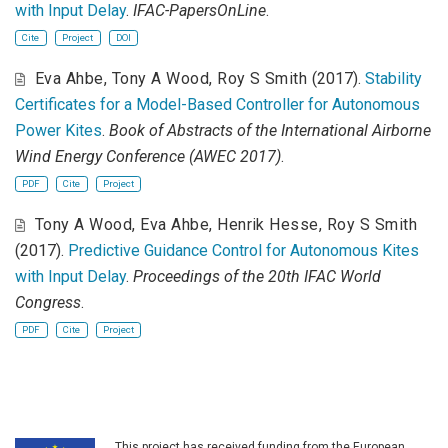
with Input Delay
.
IFAC-PapersOnLine
.
Cite
Project
DOI
Eva Ahbe
,
Tony A Wood
,
Roy S Smith
(2017).
Stability
Certificates for a Model-Based Controller for Autonomous
Power Kites
.
Book of Abstracts of the International Airborne
Wind Energy Conference (AWEC 2017)
.
PDF
Cite
Project
Tony A Wood
,
Eva Ahbe
,
Henrik Hesse
,
Roy S Smith
(2017).
Predictive Guidance Control for Autonomous Kites
with Input Delay
.
Proceedings of the 20th IFAC World
Congress
.
PDF
Cite
Project
This project has received funding from the European