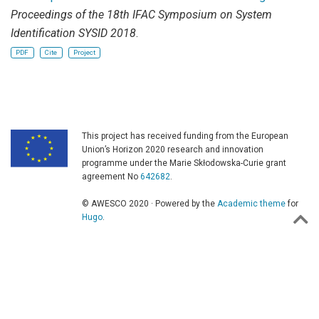
Proceedings of the 18th IFAC Symposium on System
Identification SYSID 2018
.
PDF
Cite
Project
This project has received funding from the European
Union’s Horizon 2020 research and innovation
programme under the Marie Skłodowska-Curie grant
agreement No
642682
.
© AWESCO 2020 · Powered by the
Academic theme
for
Hugo
.