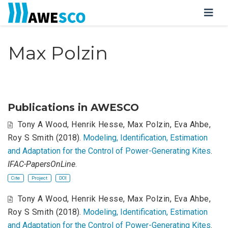
Max Polzin
Publications in AWESCO
Tony A Wood
,
Henrik Hesse
,
Max Polzin
,
Eva Ahbe
,
Roy S Smith
(2018).
Modeling, Identification, Estimation
and Adaptation for the Control of Power-Generating Kites
.
IFAC-PapersOnLine
.
Cite
Project
DOI
Tony A Wood
,
Henrik Hesse
,
Max Polzin
,
Eva Ahbe
,
Roy S Smith
(2018).
Modeling, Identification, Estimation
and Adaptation for the Control of Power-Generating Kites
.