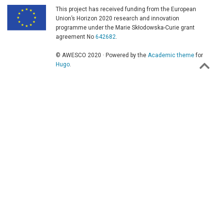
This project has received funding from the European
Union’s Horizon 2020 research and innovation
programme under the Marie Skłodowska-Curie grant
agreement No
642682
.
© AWESCO 2020 · Powered by the
Academic theme
for
Hugo
.