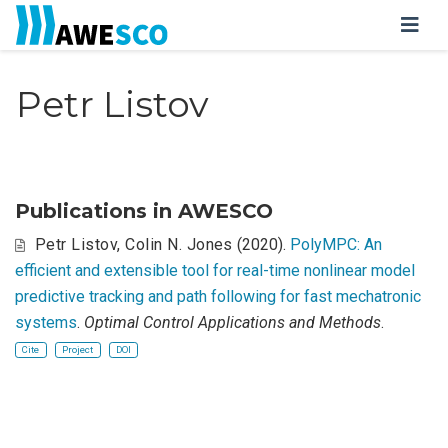
Petr Listov
Publications in AWESCO
Petr Listov
,
Colin N. Jones
(2020).
PolyMPC: An
efficient and extensible tool for real-time nonlinear model
predictive tracking and path following for fast mechatronic
systems
.
Optimal Control Applications and Methods
.
Cite
Project
DOI