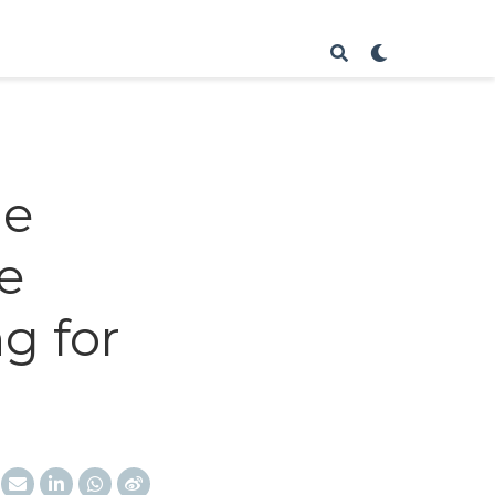
me
e
g for