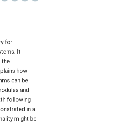
y for
stems. It
 the
xplains how
thms can be
modules and
ath following
onstrated in a
nality might be