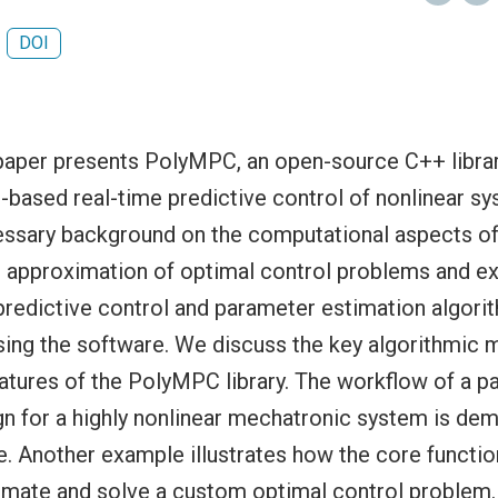
DOI
aper presents PolyMPC, an open-source C++ librar
based real-time predictive control of nonlinear sy
essary background on the computational aspects of
 approximation of optimal control problems and e
predictive control and parameter estimation algori
ing the software. We discuss the key algorithmic 
eatures of the PolyMPC library. The workflow of a p
gn for a highly nonlinear mechatronic system is dem
e. Another example illustrates how the core functio
imate and solve a custom optimal control problem.