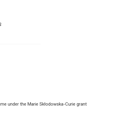
s
amme under the Marie Skłodowska-Curie grant