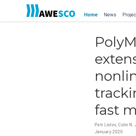
Home
News
Projec
PolyM
extens
nonli
tracki
fast 
Petr Listov
,
Colin N.
January 2020