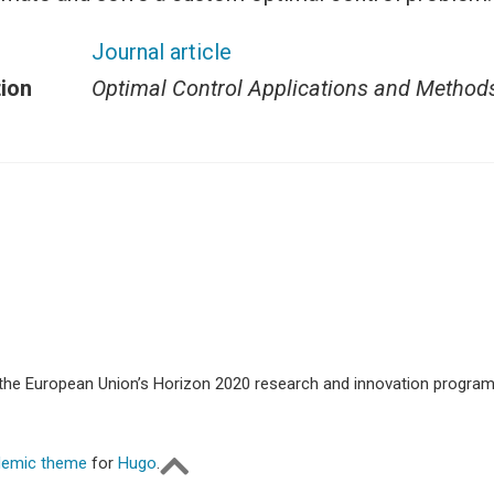
Journal article
tion
Optimal Control Applications and Method
m the European Union’s Horizon 2020 research and innovation progr
emic theme
for
Hugo
.