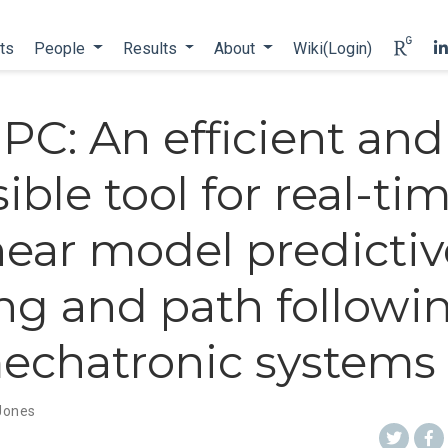
ts
People
Results
About
Wiki(Login)
PC: An efficient and
ible tool for real-ti
near model predictiv
ng and path followin
mechatronic systems
 Jones