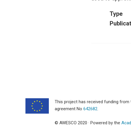
Type
Publica
This project has received funding fro
agreement No
642682
.
© AWESCO 2020 · Powered by the
Acad