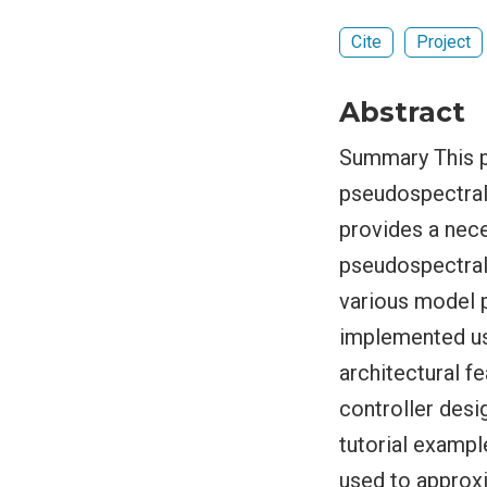
Cite
Project
Abstract
Summary This p
pseudospectral-
provides a nec
pseudospectral
various model 
implemented us
architectural f
controller desi
tutorial exampl
used to approx