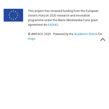
This project has received funding from the European
Union’s Horizon 2020 research and innovation
programme under the Marie Skłodowska-Curie grant
agreement No
642682
.
© AWESCO 2020 · Powered by the
Academic theme
for
Hugo
.