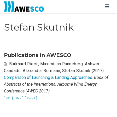
Stefan Skutnik
Publications in AWESCO
Burkhard Rieck
,
Maximilian Ranneberg
,
Ashwin
Candade
,
Alexander Bormann
,
Stefan Skutnik
(2017).
Comparison of Launching & Landing Approaches
.
Book of
Abstracts of the International Airborne Wind Energy
Conference (AWEC 2017)
.
PDF
Cite
Project