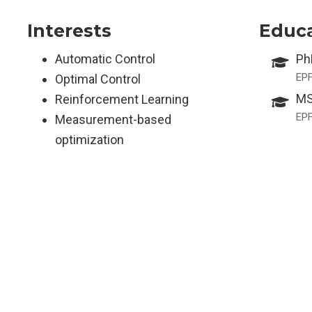
Interests
Educ
Automatic Control
Ph
EP
Optimal Control
MS
Reinforcement Learning
EP
Measurement-based
optimization