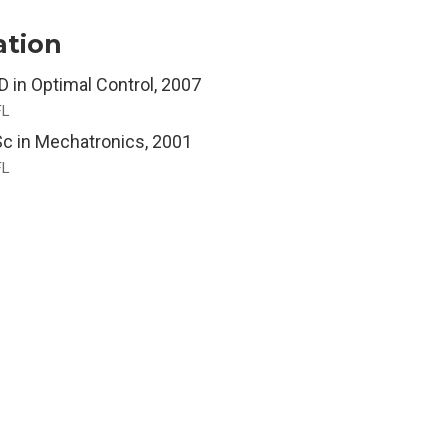
ation
D in Optimal Control, 2007
FL
c in Mechatronics, 2001
FL