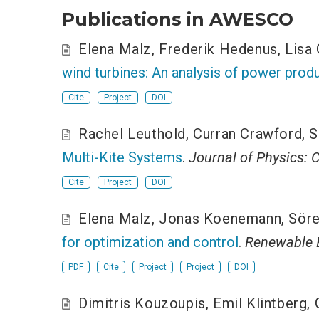
Publications in AWESCO
Elena Malz
,
Frederik Hedenus
,
Lisa
wind turbines: An analysis of power produ
Cite
Project
DOI
Rachel Leuthold
,
Curran Crawford
,
S
Multi-Kite Systems
.
Journal of Physics: 
Cite
Project
DOI
Elena Malz
,
Jonas Koenemann
,
Söre
for optimization and control
.
Renewable 
PDF
Cite
Project
Project
DOI
Dimitris Kouzoupis
,
Emil Klintberg
,