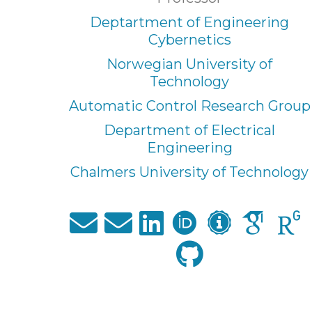
Deptartment of Engineering
Cybernetics
Norwegian University of
Technology
Automatic Control Research Group
Department of Electrical
Engineering
Chalmers University of Technology