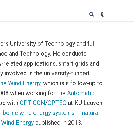
ers University of Technology and full
ence and Technology. He conducts
-related applications, smart grids and
y involved in the university-funded
rne Wind Energy
, which is a follow-up to
2008 when working for the
Automatic
doc with
OPTICON
/
OPTEC
at KU Leuven.
irborne wind energy systems in natural
 Wind Energy
published in 2013.