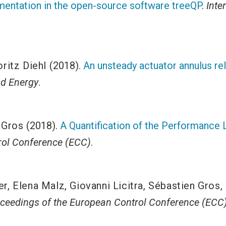
mentation in the open-source software treeQP
.
Inte
ritz Diehl
(2018).
An unsteady actuator annulus rela
d Energy
.
 Gros
(2018).
A Quantification of the Performance 
ol Conference (ECC)
.
er
,
Elena Malz
,
Giovanni Licitra
,
Sébastien Gros
,
ceedings of the European Control Conference (ECC