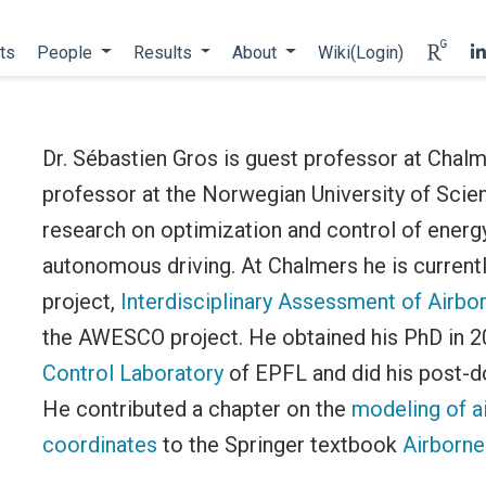
ts
People
Results
About
Wiki(Login)
Dr. Sébastien Gros is guest professor at Chalm
professor at the Norwegian University of Sci
research on optimization and control of energy
autonomous driving. At Chalmers he is currentl
project,
Interdisciplinary Assessment of Airbo
the AWESCO project. He obtained his PhD in 
Control Laboratory
of EPFL and did his post-
He contributed a chapter on the
modeling of a
coordinates
to the Springer textbook
Airborne