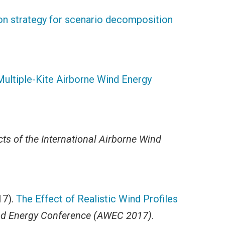
n strategy for scenario decomposition
 Multiple-Kite Airborne Wind Energy
ts of the International Airborne Wind
17).
The Effect of Realistic Wind Profiles
Wind Energy Conference (AWEC 2017)
.