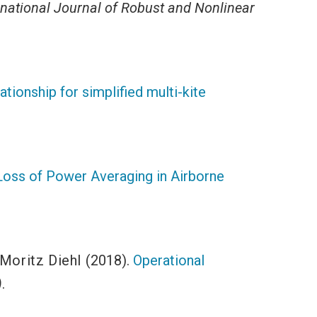
rnational Journal of Robust and Nonlinear
tionship for simplified multi-kite
Loss of Power Averaging in Airborne
Moritz Diehl
(2018).
Operational
)
.