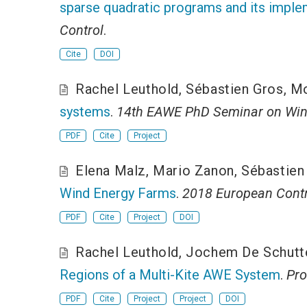
sparse quadratic programs and its imple
Control
.
Cite
DOI
Rachel Leuthold
,
Sébastien Gros
,
Mo
systems
.
14th EAWE PhD Seminar on Win
PDF
Cite
Project
Elena Malz
,
Mario Zanon
,
Sébastien
Wind Energy Farms
.
2018 European Contr
PDF
Cite
Project
DOI
Rachel Leuthold
,
Jochem De Schutt
Regions of a Multi-Kite AWE System
.
Pro
PDF
Cite
Project
Project
DOI