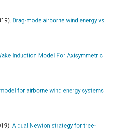
019).
Drag-mode airborne wind energy vs.
Wake Induction Model For Axisymmetric
 model for airborne wind energy systems
019).
A dual Newton strategy for tree-