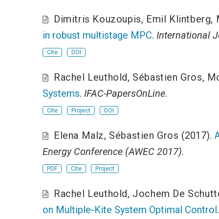
Dimitris Kouzoupis
,
Emil Klintberg
,
in robust multistage MPC
.
International 
Cite
DOI
Rachel Leuthold
,
Sébastien Gros
,
Mo
Systems
.
IFAC-PapersOnLine
.
Cite
Project
DOI
Elena Malz
,
Sébastien Gros
(2017).
A
Energy Conference (AWEC 2017)
.
PDF
Cite
Project
Rachel Leuthold
,
Jochem De Schutt
on Multiple-Kite System Optimal Control