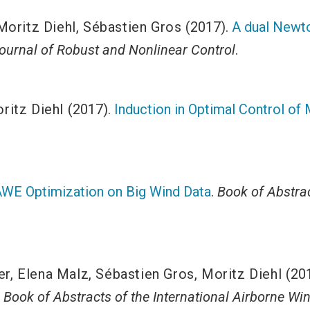
Moritz Diehl
,
Sébastien Gros
(2017).
A dual Newto
Journal of Robust and Nonlinear Control
.
ritz Diehl
(2017).
Induction in Optimal Control of
WE Optimization on Big Wind Data
.
Book of Abstrac
er
,
Elena Malz
,
Sébastien Gros
,
Moritz Diehl
(20
.
Book of Abstracts of the International Airborne 