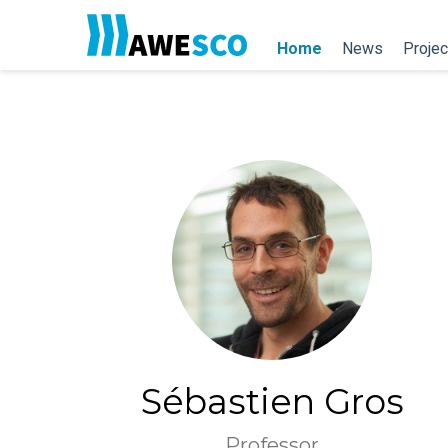
Home
News
Projec
Sébastien Gros
Professor