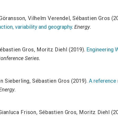
 Göransson
,
Vilhelm Verendel
,
Sébastien Gros
(2
ction, variability and geography
.
Energy
.
ébastien Gros
,
Moritz Diehl
(2019).
Engineering 
Conference Series
.
n Sieberling
,
Sébastien Gros
(2019).
A reference
Energy
.
Gianluca Frison
,
Sébastien Gros
,
Moritz Diehl
(2