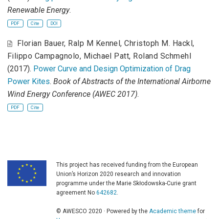
Renewable Energy
.
PDF
Cite
DOI
Florian Bauer
,
Ralp M Kennel
,
Christoph M. Hackl
,
Filippo Campagnolo
,
Michael Patt
,
Roland Schmehl
(2017).
Power Curve and Design Optimization of Drag
Power Kites
.
Book of Abstracts of the International Airborne
Wind Energy Conference (AWEC 2017)
.
PDF
Cite
This project has received funding from the European
Union’s Horizon 2020 research and innovation
programme under the Marie Skłodowska-Curie grant
agreement No
642682
.
© AWESCO 2020 · Powered by the
Academic theme
for