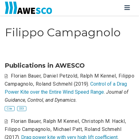
Filippo Campagnolo
Publications in AWESCO
Florian Bauer
,
Daniel Petzold
,
Ralph M Kennel
,
Filippo
Campagnolo
,
Roland Schmehl
(2019).
Control of a Drag
Power Kite over the Entire Wind Speed Range
.
Journal of
Guidance, Control, and Dynamics
.
Cite
DOI
Florian Bauer
,
Ralph M Kennel
,
Christoph M. Hackl
,
Filippo Campagnolo
,
Michael Patt
,
Roland Schmehl
(2017).
Drag power kite with very high lift coefficient
.