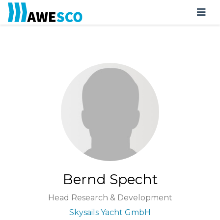
Bernd Specht
Head Research & Development
Skysails Yacht GmbH