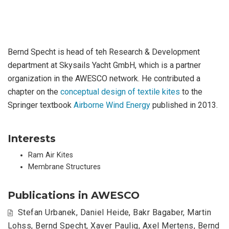
Bernd Specht is head of teh Research & Development
department at Skysails Yacht GmbH, which is a partner
organization in the AWESCO network. He contributed a
chapter on the
conceptual design of textile kites
to the
Springer textbook
Airborne Wind Energy
published in 2013.
Interests
Ram Air Kites
Membrane Structures
Publications in AWESCO
Stefan Urbanek
,
Daniel Heide
,
Bakr Bagaber
,
Martin
Lohss
,
Bernd Specht
,
Xaver Paulig
,
Axel Mertens
,
Bernd