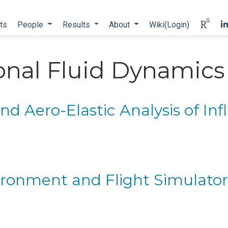
ts
People
Results
About
Wiki(Login)
nal Fluid Dynamics
d Aero-Elastic Analysis of Inf
ironment and Flight Simulato