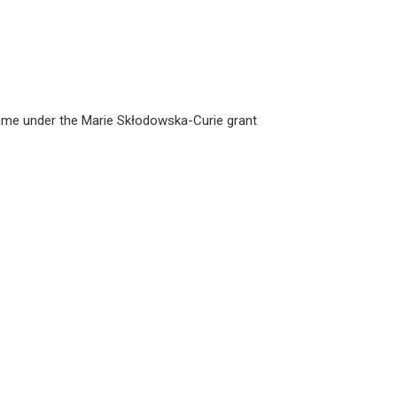
amme under the Marie Skłodowska-Curie grant