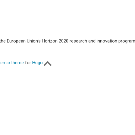
m the European Union’s Horizon 2020 research and innovation progr
emic theme
for
Hugo
.