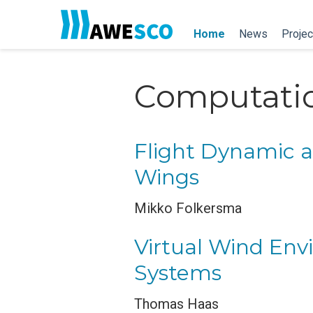
Home
News
Projec
Computatio
Flight Dynamic an
Wings
Mikko Folkersma
Virtual Wind Env
Systems
Thomas Haas