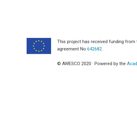
This project has received funding fro
agreement No
642682
.
© AWESCO 2020 · Powered by the
Acad