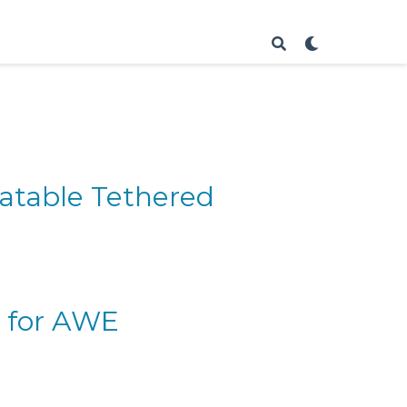
latable Tethered
r for AWE