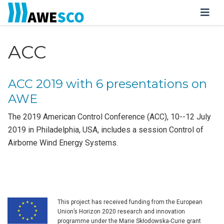
ACC
ACC 2019 with 6 presentations on
AWE
The 2019 American Control Conference (ACC), 10--12 July
2019 in Philadelphia, USA, includes a session Control of
Airborne Wind Energy Systems.
This project has received funding from the European
Union’s Horizon 2020 research and innovation
programme under the Marie Skłodowska-Curie grant