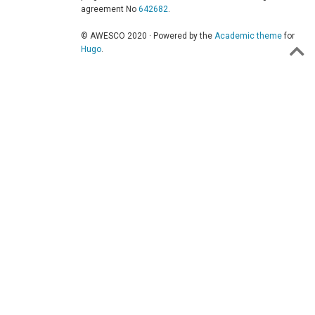
agreement No
642682
.
© AWESCO 2020 · Powered by the
Academic theme
for
Hugo
.