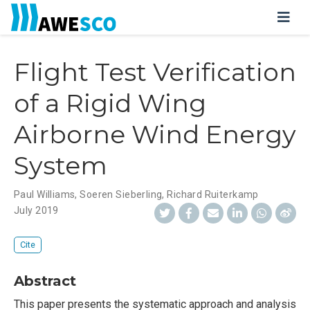
Flight Test Verification
of a Rigid Wing
Airborne Wind Energy
System
Paul Williams
,
Soeren Sieberling
,
Richard Ruiterkamp
July 2019
Cite
Abstract
This paper presents the systematic approach and analysis