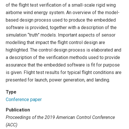
of the flight test verification of a small-scale rigid wing
airborne wind energy system. An overview of the model-
based design process used to produce the embedded
software is provided, together with a description of the
simulation “truth” models. Important aspects of sensor
modelling that impact the flight control design are
highlighted. The control design process is elaborated and
a description of the verification methods used to provide
assurance that the embedded software is fit for purpose
is given. Flight test results for typical flight conditions are
presented for launch, power generation, and landing.
Type
Conference paper
Publication
Proceedings of the 2019 American Control Conference
(ACC)