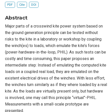
PDF
Cite
DOI
Abstract
Major parts of a crosswind kite power system based on
the ground generation principle can be tested without
risks to the kite in a laboratory or workshop by coupling
the winch(es) to loads, which emulate the kite’s forces
(power-hardware-in-the-loop, PHIL). As such tests can be
costly and time consuming, this paper proposes an
intermediate step: Instead of emulating the computed kite
loads on a coupled real load, they are emulated on the
existent electrical drives of the winches. With less effort,
the winches turn similarly as if they where loaded by a real
kite. As the loads are virtually present only, but hardware
is involved, one may call this principle “virtual”-PHIL.
Measurements with a small-scale prototype are
presented.