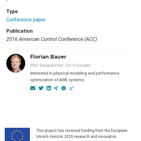
Type
Conference paper
Publication
2016 American Control Conference (ACC)
Florian Bauer
PhD Researcher, Co-Founder
Interested in physical modeling and performance
optimization of AWE systems.
This project has received funding from the European
Union’s Horizon 2020 research and innovation