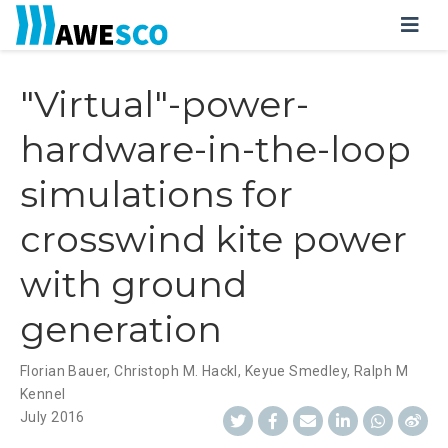
"Virtual"-power-
hardware-in-the-loop
simulations for
crosswind kite power
with ground
generation
Florian Bauer
,
Christoph M. Hackl
,
Keyue Smedley
,
Ralph M
Kennel
July 2016