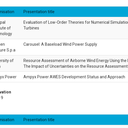
nisation
Presentation title
pal
Evaluation of Low-Order Theories for Numerical Simulatio
tute of
Turbines
nology
gen
Carousel: A Baseload Wind Power Supply
ure S.p.a
rsity of
Resource Assessment of Airborne Wind Energy Using the 
n
The Impact of Uncertainties on the Resource Assessment 
yx Power
Ampyx Power AWES Development Status and Approach
vation
19
nisation
Presentation title