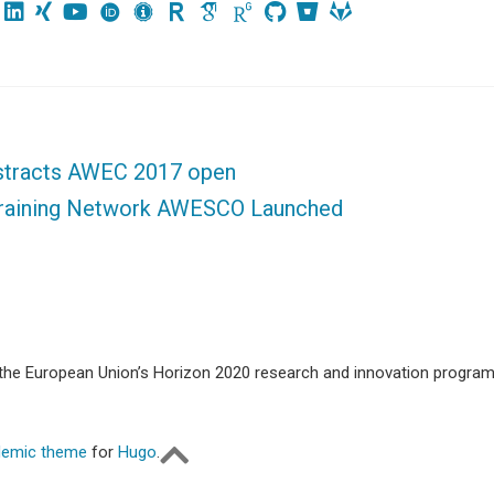
bstracts AWEC 2017 open
Training Network AWESCO Launched
m the European Union’s Horizon 2020 research and innovation progr
emic theme
for
Hugo
.