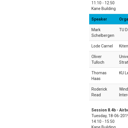
11:10 - 12:50
Kane Building
Speaker
Orga
Mark
TU D
Schelbergen
Lode Carnel
Kitem
Oliver
Unive
Tulloch
Stra
Thomas
KU L
Haas
Roderick
Wind
Read
Inter
Session 8.4b - Air
Tuesday, 18-06-201
14:10 - 15:50
Kane Building