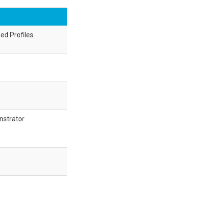
ed Profiles
nstrator