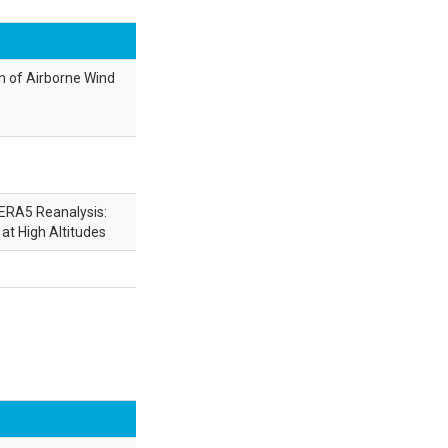
n of Airborne Wind
ERA5 Reanalysis:
at High Altitudes