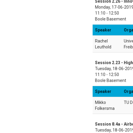
Session 2.26 - Inno
Monday, 17-06-201
11:10 - 12:50
Boole Basement
Speaker
Orga
Rachel
Unive
Leuthold
Frei
Session 2.23 - High
Tuesday, 18-06-201
11:10 - 12:50
Boole Basement
Speaker
Orga
Mikko
TU D
Folkersma
Session 8.4a - Air
Tuesday, 18-06-201