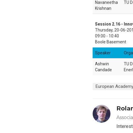
Navaneetha
TU D
Krishnan
Session 2.16 - Inno
Thursday, 20-06-20
09:00 - 10:40
Boole Basement
Speaker
Orga
Ashwin
TU De
Candade
Ener
European Academy
Rola
Associ
Interest