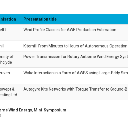
nisation
Presentation title
elft
Wind Profile Classes for AWE Production Estimation
ill
Kitemill: From Minutes to Hours of Autonomous Operation
rsity of
Power Transmission for Rotary Airborne Wind Energy Sy
thclyde
euven
Wake Interaction in a Farm of AWES using Large-Eddy Sim
swept &
Autogyro Kite Networks with Torque Transfer to Ground-
esting Ltd
borne Wind Energy, Mini-Symposium
9