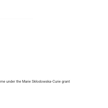
amme under the Marie Skłodowska-Curie grant