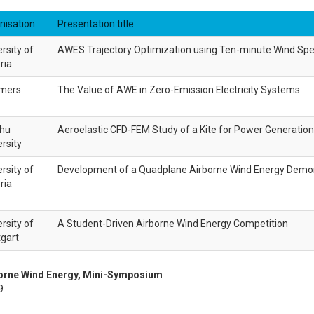
nisation
Presentation title
rsity of
AWES Trajectory Optimization using Ten-minute Wind Spe
ria
mers
The Value of AWE in Zero-Emission Electricity Systems
hu
Aeroelastic CFD-FEM Study of a Kite for Power Generation
rsity
rsity of
Development of a Quadplane Airborne Wind Energy Demo
ria
rsity of
A Student-Driven Airborne Wind Energy Competition
tgart
borne Wind Energy, Mini-Symposium
9