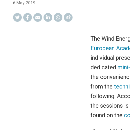
6 May 2019
The Wind Energ
European Acad
individual pres
dedicated
mini
the convenience
from the
techn
following. Acco
the sessions is
found on the
co