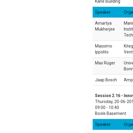
Kane Building
Speaker
Orga
Amartya
Mani
Mukherjee
Insti
Tech
Massimo
Kite
Ippolito
Vent
Max Rüger
Unive
Bon
Jaap Bosch
Amp
Session 2.16 - Inno
Thursday, 20-06-20
09:00 - 10:40
Boole Basement
Speaker
Orga