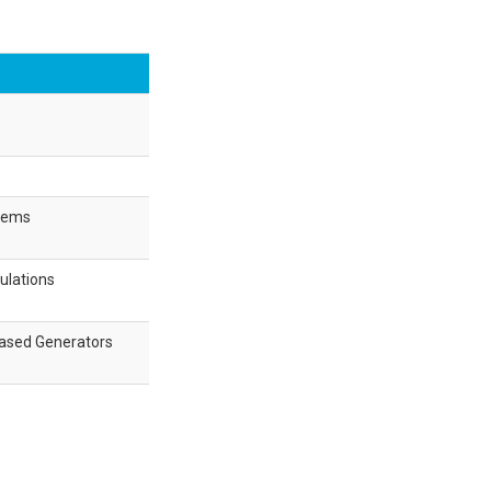
stems
ulations
Based Generators