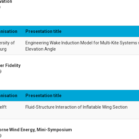
vation
9
nisation
Presentation title
rsity of
Engineering Wake Induction Model for Multi-Kite Systems w
burg
Elevation Angle
er Fidelity
9
nisation
Presentation title
elft
Fluid-Structure Interaction of Inflatable Wing Section
borne Wind Energy, Mini-Symposium
9