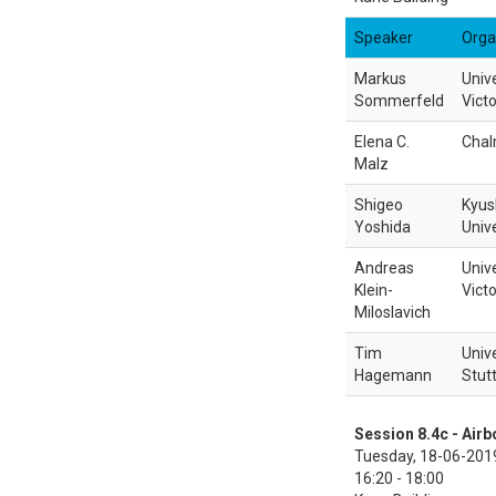
Speaker
Orga
Markus
Unive
Sommerfeld
Victo
Elena C.
Chal
Malz
Shigeo
Kyus
Yoshida
Unive
Andreas
Unive
Klein-
Victo
Miloslavich
Tim
Unive
Hagemann
Stut
Session 8.4c - Air
Tuesday, 18-06-201
16:20 - 18:00