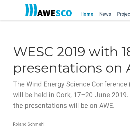
Home
News
Projec
WESC 2019 with 1
presentations on
The Wind Energy Science Conference
will be held in Cork, 17–20 June 2019. 
the presentations will be on AWE.
Roland Schmehl