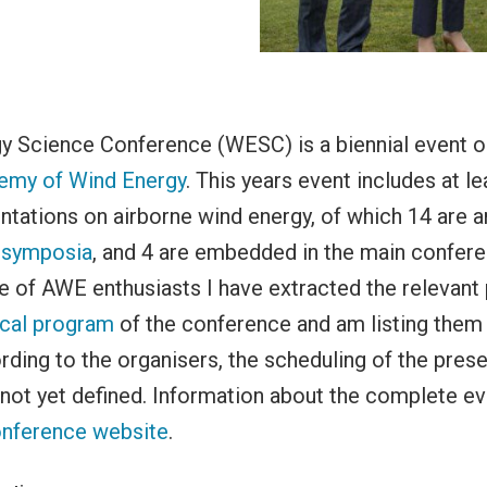
y Science Conference (WESC) is a biennial event o
emy of Wind Energy
. This years event includes at le
entations on airborne wind energy, of which 14 are a
-symposia
, and 4 are embedded in the main confere
 of AWE enthusiasts I have extracted the relevant
ical program
of the conference and am listing them 
rding to the organisers, the scheduling of the prese
 not yet defined. Information about the complete e
nference website
.