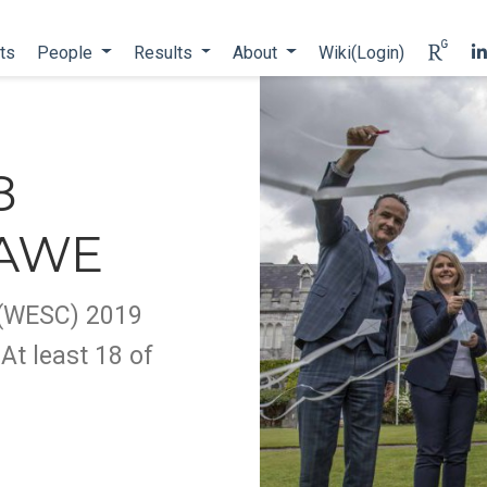
ts
People
Results
About
Wiki(Login)
8
 AWE
 (WESC) 2019
At least 18 of