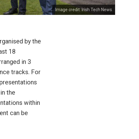
Image credit:
Irish Tech News
rganised by the
ast 18
rranged in 3
nce tracks. For
 presentations
in the
ntations within
vent can be