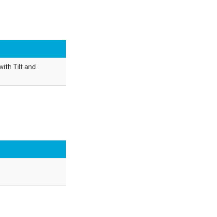
ith Tilt and