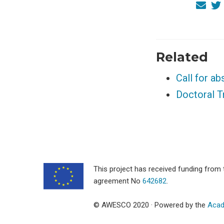
Related
Call for a
Doctoral 
This project has received funding fro
agreement No
642682
.
© AWESCO 2020 · Powered by the
Acad