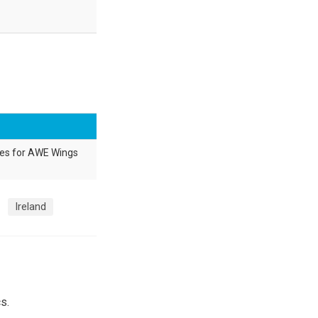
res for AWE Wings
Ireland
s.