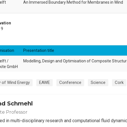
elft
An Immersed Boundary Method for Membranes in Wind
vation
19
nisation
Presentation title
lft /
Modelling, Design and Optimisation of Composite Structu
kite GmbH
 of Wind Energy
EAWE
Conference
Science
Cork
nd Schmehl
ate Professor
ed in multi-disciplinary research and computational fluid dynamic